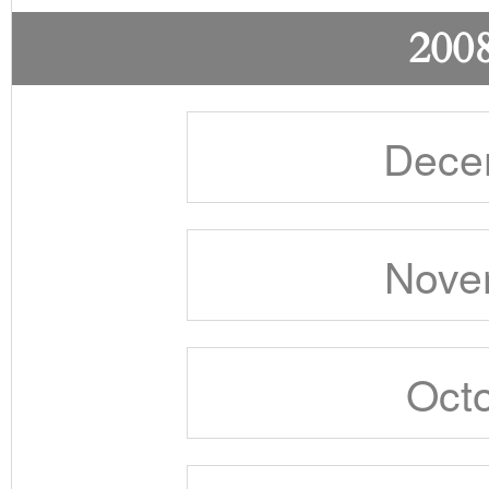
2008
Dece
Nove
Octo