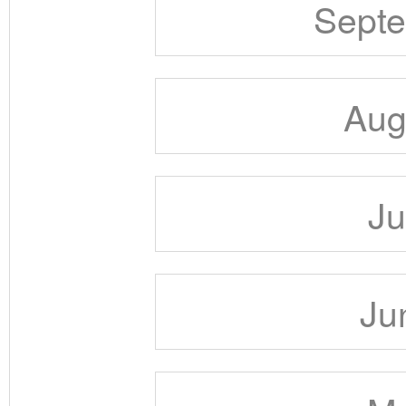
Septe
Aug
Ju
Ju