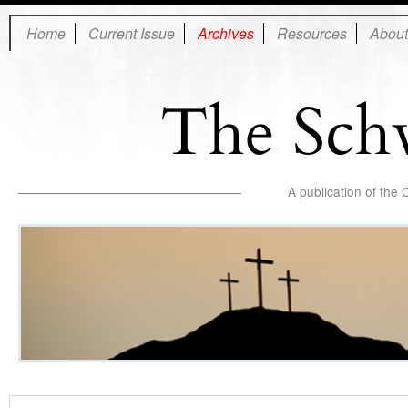
Home
Current Issue
Archives
Resources
About
The Sch
A publication of the