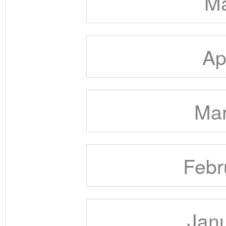
Ma
Ap
Mar
Febr
Janu