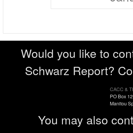
Would you like to con
Schwarz Report? Cont
CACC & Th
PO Box 12
Manitou Sp
You may also cont