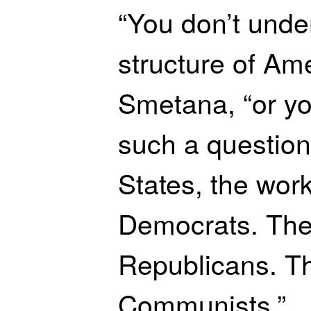
“You don’t unde
structure of Ame
Smetana, “or yo
such a question
States, the wor
Democrats. The
Republicans. Th
Communists.”