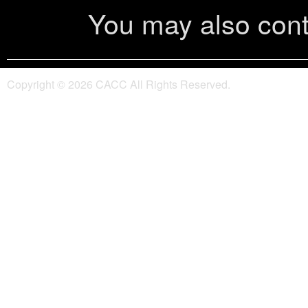
You may also cont
Copyright ©
2026 CACC All Rights Reserved.