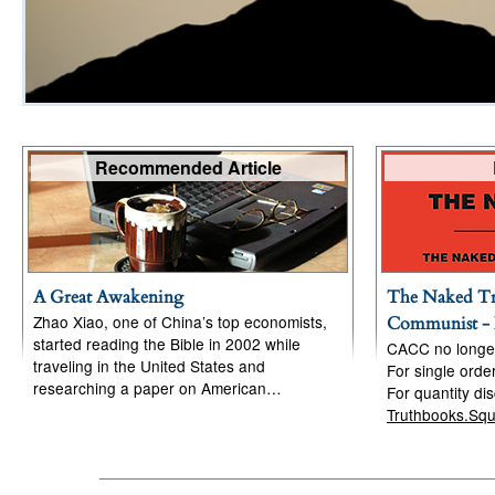
Recommended Article
A Great Awakening
The Naked Tr
Zhao Xiao, one of China’s top economists,
Communist - 
started reading the Bible in 2002 while
CACC no longer 
traveling in the United States and
For single ord
researching a paper on American…
For quantity di
Truthbooks.Sq