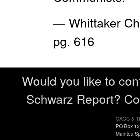
— Whittaker C
pg. 616
Would you like to con
Schwarz Report? Cont
CACC & Th
PO Box 12
Manitou Sp