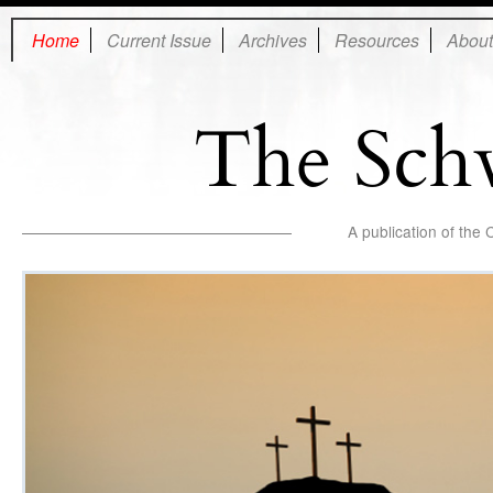
Home
Current Issue
Archives
Resources
About
The Sch
A publication of the