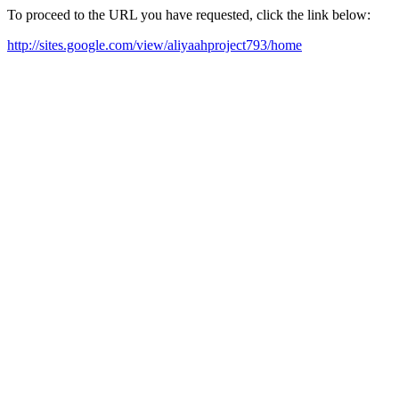
To proceed to the URL you have requested, click the link below:
http://sites.google.com/view/aliyaahproject793/home