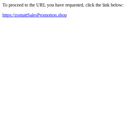
To proceed to the URL you have requested, click the link below:
https://zomattSalesPromotion.shop