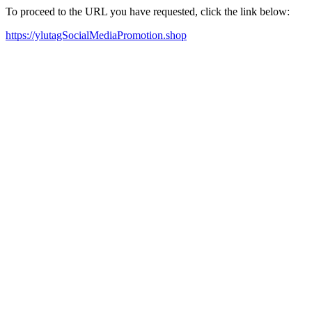
To proceed to the URL you have requested, click the link below:
https://ylutagSocialMediaPromotion.shop