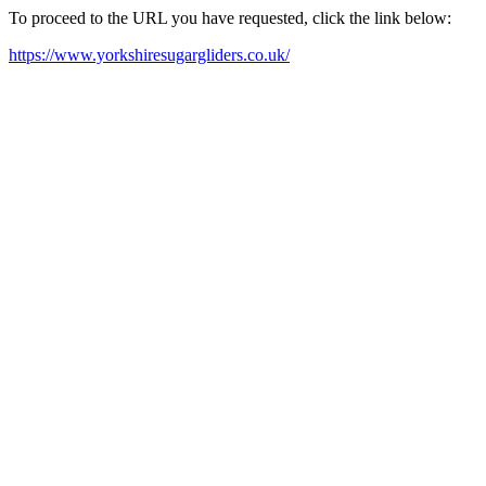
To proceed to the URL you have requested, click the link below:
https://www.yorkshiresugargliders.co.uk/