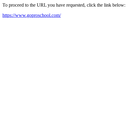
To proceed to the URL you have requested, click the link below:
https://www.goproschool.com/