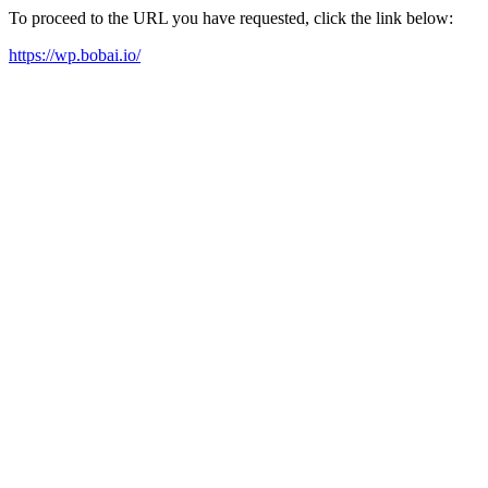
To proceed to the URL you have requested, click the link below:
https://wp.bobai.io/