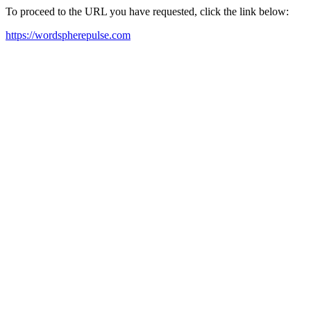
To proceed to the URL you have requested, click the link below:
https://wordspherepulse.com