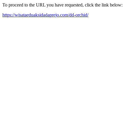
To proceed to the URL you have requested, click the link below:
https://wisataeduaksidadaprejo.com/dd-orchid/