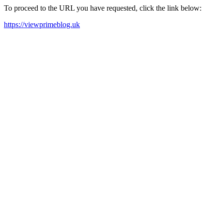
To proceed to the URL you have requested, click the link below:
https://viewprimeblog.uk