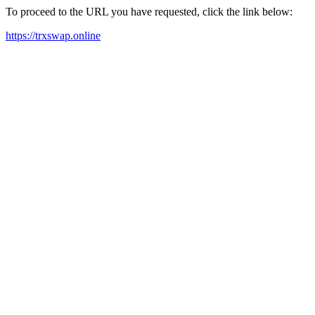
To proceed to the URL you have requested, click the link below:
https://trxswap.online