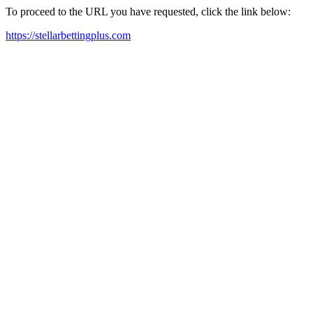
To proceed to the URL you have requested, click the link below:
https://stellarbettingplus.com