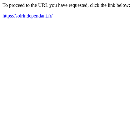
To proceed to the URL you have requested, click the link below:
https://soirindependant.fr/