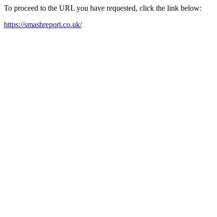
To proceed to the URL you have requested, click the link below:
https://smashreport.co.uk/