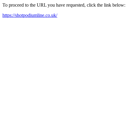
To proceed to the URL you have requested, click the link below:
https://shotpodiumline.co.uk/