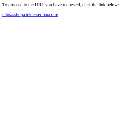
To proceed to the URL you have requested, click the link below:
https://shop.cieldessertbar.com/