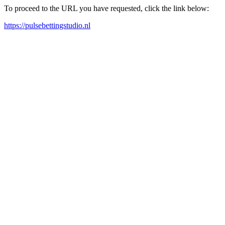
To proceed to the URL you have requested, click the link below:
https://pulsebettingstudio.nl