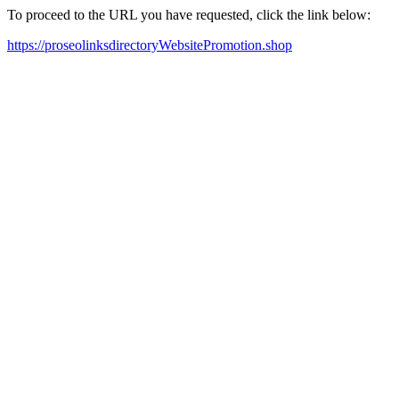
To proceed to the URL you have requested, click the link below:
https://proseolinksdirectoryWebsitePromotion.shop