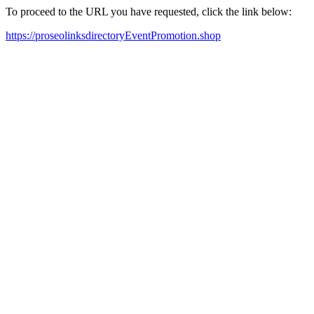
To proceed to the URL you have requested, click the link below:
https://proseolinksdirectoryEventPromotion.shop