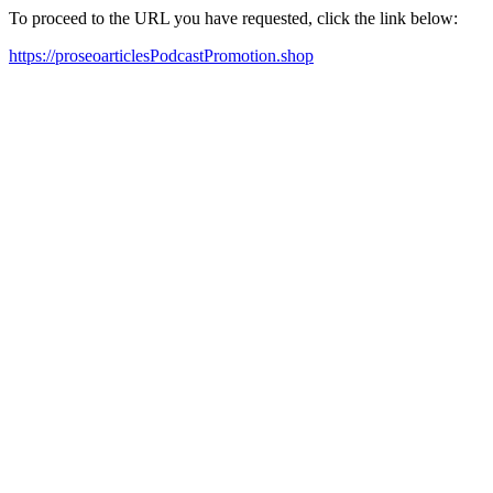
To proceed to the URL you have requested, click the link below:
https://proseoarticlesPodcastPromotion.shop