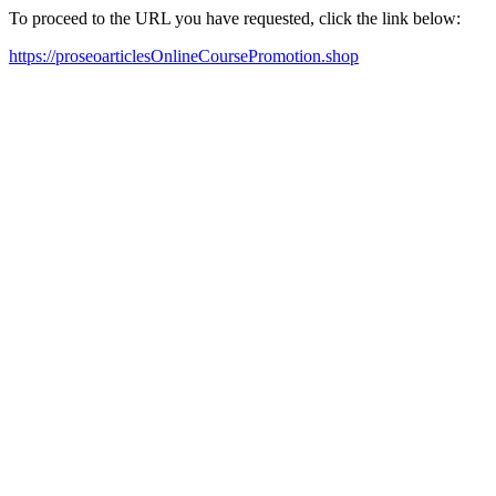
To proceed to the URL you have requested, click the link below:
https://proseoarticlesOnlineCoursePromotion.shop