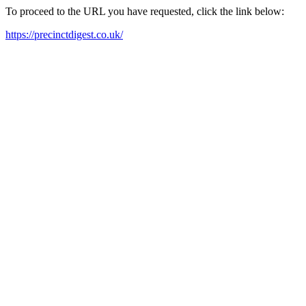
To proceed to the URL you have requested, click the link below:
https://precinctdigest.co.uk/