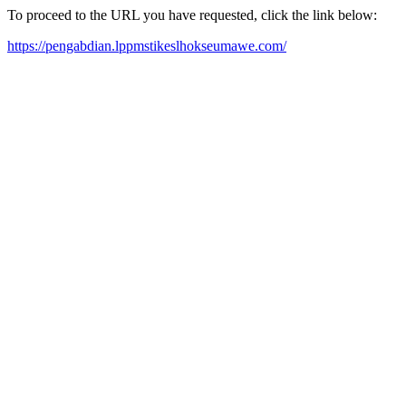
To proceed to the URL you have requested, click the link below:
https://pengabdian.lppmstikeslhokseumawe.com/