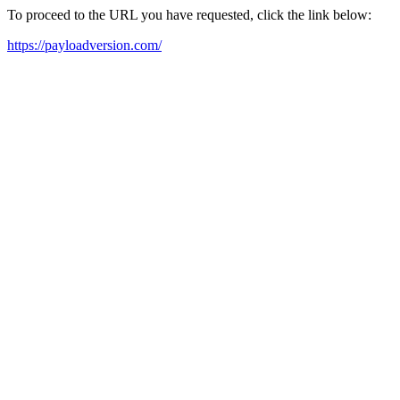
To proceed to the URL you have requested, click the link below:
https://payloadversion.com/