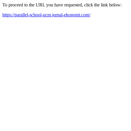
To proceed to the URL you have requested, click the link below:
https://parallel-school-ucm.jurnal-ekonomi.com/