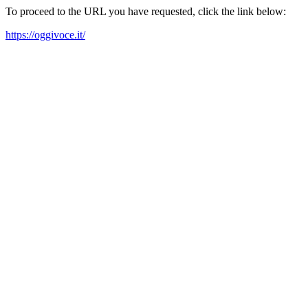
To proceed to the URL you have requested, click the link below:
https://oggivoce.it/