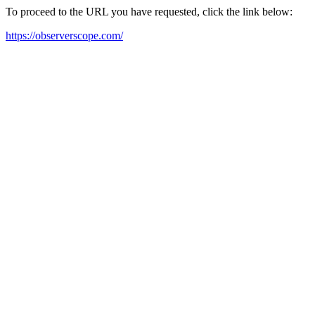
To proceed to the URL you have requested, click the link below:
https://observerscope.com/