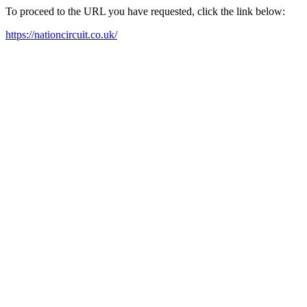
To proceed to the URL you have requested, click the link below:
https://nationcircuit.co.uk/