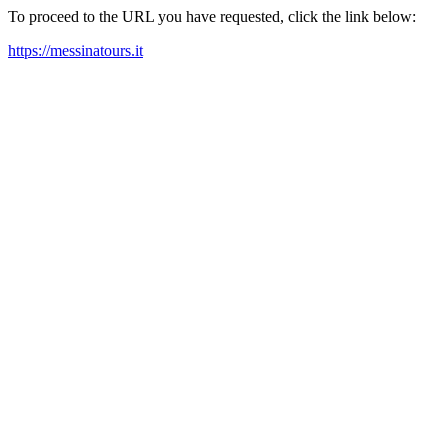
To proceed to the URL you have requested, click the link below:
https://messinatours.it