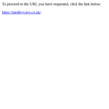
To proceed to the URL you have requested, click the link below:
https://medleycave.co.uk/