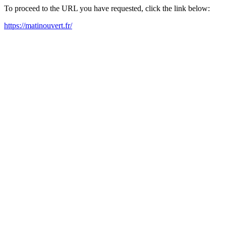
To proceed to the URL you have requested, click the link below:
https://matinouvert.fr/