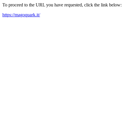
To proceed to the URL you have requested, click the link below:
https://magoquark.it/