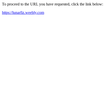
To proceed to the URL you have requested, click the link below:
https://lunarfiz.weebly.com