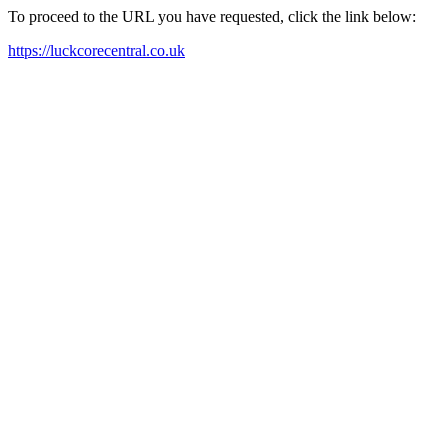
To proceed to the URL you have requested, click the link below:
https://luckcorecentral.co.uk