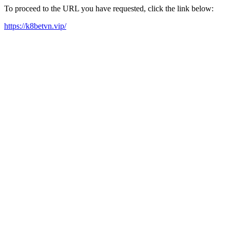
To proceed to the URL you have requested, click the link below:
https://k8betvn.vip/