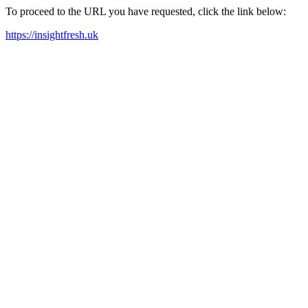
To proceed to the URL you have requested, click the link below:
https://insightfresh.uk