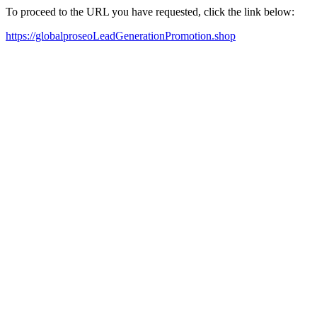
To proceed to the URL you have requested, click the link below:
https://globalproseoLeadGenerationPromotion.shop