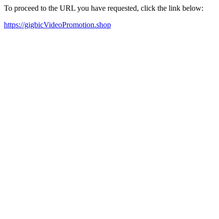
To proceed to the URL you have requested, click the link below:
https://gigbicVideoPromotion.shop