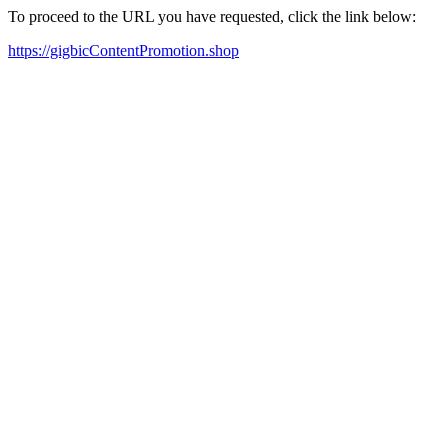
To proceed to the URL you have requested, click the link below:
https://gigbicContentPromotion.shop