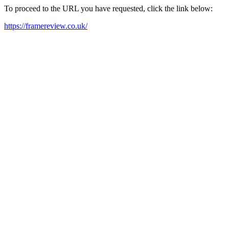
To proceed to the URL you have requested, click the link below:
https://framereview.co.uk/