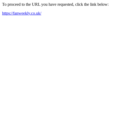
To proceed to the URL you have requested, click the link below:
https://fanweekly.co.uk/