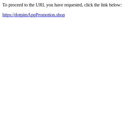
To proceed to the URL you have requested, click the link below:
https://dotpimAppPromotion.shop