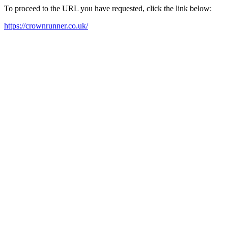
To proceed to the URL you have requested, click the link below:
https://crownrunner.co.uk/