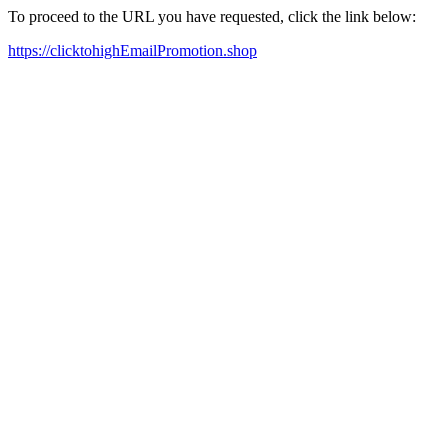
To proceed to the URL you have requested, click the link below:
https://clicktohighEmailPromotion.shop