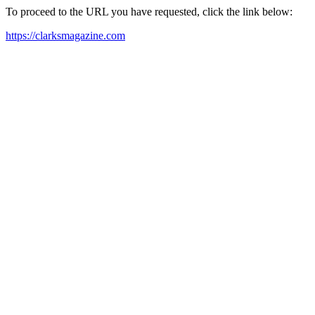
To proceed to the URL you have requested, click the link below:
https://clarksmagazine.com