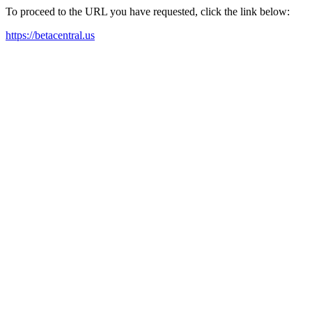
To proceed to the URL you have requested, click the link below:
https://betacentral.us