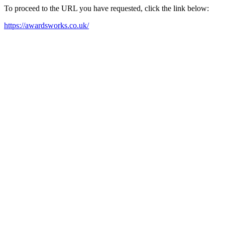
To proceed to the URL you have requested, click the link below:
https://awardsworks.co.uk/