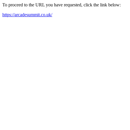
To proceed to the URL you have requested, click the link below:
https://arcadesummit.co.uk/