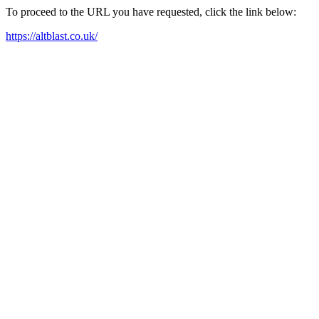
To proceed to the URL you have requested, click the link below:
https://altblast.co.uk/